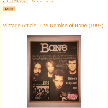
at
April 28, 2023
No comments:
Share
Vintage Article: The Demise of Bone (1997)