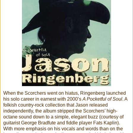
When the Scorchers went on hiatus, Ringenberg launched
his solo career in earnest with 2000’s
A Pocketful of Soul
. A
folkish country-rock collection that Jason released
independently, the album stripped the Scorchers’ high-
octane sound down to a simple, elegant buzz (courtesy of
guitarist George Bradfute and fiddle player Fats Kaplin).
With more emphasis on his vocals and words than on the