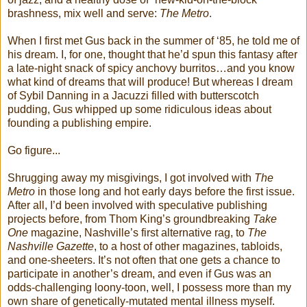
brashness, mix well and serve:
The Metro
.
When I first met Gus back in the summer of ‘85, he told me of
his dream. I, for one, thought that he’d spun this fantasy after
a late-night snack of spicy anchovy burritos…and you know
what kind of dreams that will produce! But whereas I dream
of Sybil Danning in a Jacuzzi filled with butterscotch
pudding, Gus whipped up some ridiculous ideas about
founding a publishing empire.
Go figure...
Shrugging away my misgivings, I got involved with
The
Metro
in those long and hot early days before the first issue.
After all, I’d been involved with speculative publishing
projects before, from Thom King’s groundbreaking
Take
One
magazine, Nashville’s first alternative rag, to
The
Nashville Gazette
, to a host of other magazines, tabloids,
and one-sheeters. It’s not often that one gets a chance to
participate in another’s dream, and even if Gus was an
odds-challenging loony-toon, well, I possess more than my
own share of genetically-mutated mental illness myself.