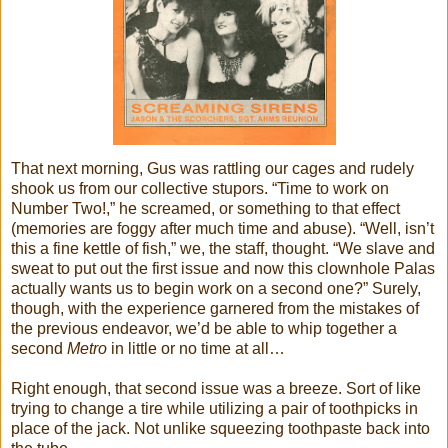
That next morning, Gus was rattling our cages and rudely
shook us from our collective stupors. “Time to work on
Number Two!,” he screamed, or something to that effect
(memories are foggy after much time and abuse). “Well, isn’t
this a fine kettle of fish,” we, the staff, thought. “We slave and
sweat to put out the first issue and now this clownhole Palas
actually wants us to begin work on a second one?” Surely,
though, with the experience garnered from the mistakes of
the previous endeavor, we’d be able to whip together a
second
Metro
in little or no time at all…
Right enough, that second issue was a breeze. Sort of like
trying to change a tire while utilizing a pair of toothpicks in
place of the jack. Not unlike squeezing toothpaste back into