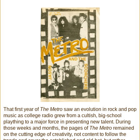
That first year of
The Metro
saw an evolution in rock and pop
music as college radio grew from a cultish, big-school
plaything to a major force in presenting new talent. During
those weeks and months, the pages of
The Metro
remained
on the cutting edge of creativity, not content to follow the