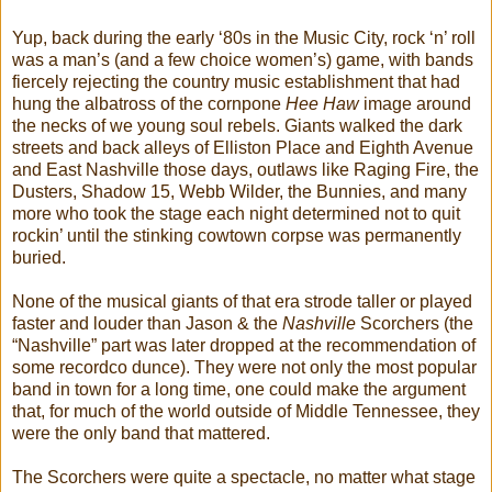
Yup, back during the early ‘80s in the Music City, rock ‘n’ roll
was a man’s (and a few choice women’s) game, with bands
fiercely rejecting the country music establishment that had
hung the albatross of the cornpone
Hee Haw
image around
the necks of we young soul rebels. Giants walked the dark
streets and back alleys of Elliston Place and Eighth Avenue
and East Nashville those days, outlaws like Raging Fire, the
Dusters, Shadow 15, Webb Wilder, the Bunnies, and many
more who took the stage each night determined not to quit
rockin’ until the stinking cowtown corpse was permanently
buried.
None of the musical giants of that era strode taller or played
faster and louder than Jason & the
Nashville
Scorchers (the
“Nashville” part was later dropped at the recommendation of
some recordco dunce). They were not only the most popular
band in town for a long time, one could make the argument
that, for much of the world outside of Middle Tennessee, they
were the only band that mattered.
The Scorchers were quite a spectacle, no matter what stage