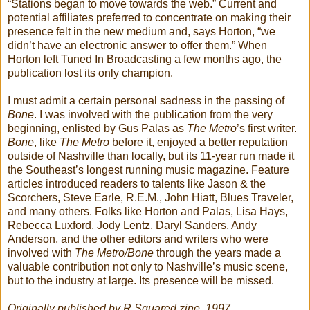
“Stations began to move towards the web.” Current and
potential affiliates preferred to concentrate on making their
presence felt in the new medium and, says Horton, “we
didn’t have an electronic answer to offer them.” When
Horton left Tuned In Broadcasting a few months ago, the
publication lost its only champion.
I must admit a certain personal sadness in the passing of
Bone
. I was involved with the publication from the very
beginning, enlisted by Gus Palas as
The Metro
’s first writer.
Bone
, like
The Metro
before it, enjoyed a better reputation
outside of Nashville than locally, but its 11-year run made it
the Southeast’s longest running music magazine. Feature
articles introduced readers to talents like Jason & the
Scorchers, Steve Earle, R.E.M., John Hiatt, Blues Traveler,
and many others. Folks like Horton and Palas, Lisa Hays,
Rebecca Luxford, Jody Lentz, Daryl Sanders, Andy
Anderson, and the other editors and writers who were
involved with
The Metro/Bone
through the years made a
valuable contribution not only to Nashville’s music scene,
but to the industry at large. Its presence will be missed.
Originally published by R Squared zine, 1997