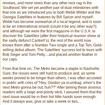
reviews, and more news than any other rock rag in the
Southeast. We set yet another pair of dual milestones with
that one as we introduced you to both Webb Wilder and the
Georgia Satellites in features by Bill Spicer and myself.
Webb has become somewhat of a local legend, and is soon
to be an international smash (could it be any other way?);
and although we were the first magazine in the U.S.A. to
discover the Satellites (after their historical reunion show at
the sadly defunct Cantrell’s), the rest of the world now
knows them after a Number Two single and a Top Ten, Gold-
selling debut album. The Satellites’ success led to tours with
Bob Seger and Tom Petty…and placed another feather in
our caps.
From that time on,
The Metro
became a staple in Nashville.
Sure, the issues were still hard to produce and, as some
weeks proved to be longer than others, I was often accosted
in public with cries of “Hey, Gordon ya scumbag, when’s the
next
Metro
gonna be out, huh??” After taming these anxious
readers with a large and pointy stick, I assured them that the
next issue would be in their hot little hands soon enough.
And it always was, give or take a week or two…