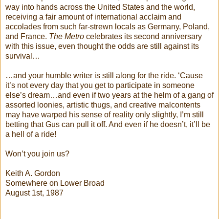
way into hands across the United States and the world,
receiving a fair amount of international acclaim and
accolades from such far-strewn locals as Germany, Poland,
and France.
The Metro
celebrates its second anniversary
with this issue, even thought the odds are still against its
survival…
…and your humble writer is still along for the ride. ‘Cause
it’s not every day that you get to participate in someone
else’s dream…and even if two years at the helm of a gang of
assorted loonies, artistic thugs, and creative malcontents
may have warped his sense of reality only slightly, I’m still
betting that Gus can pull it off. And even if he doesn’t, it’ll be
a hell of a ride!
Won’t you join us?
Keith A. Gordon
Somewhere on Lower Broad
August 1st, 1987