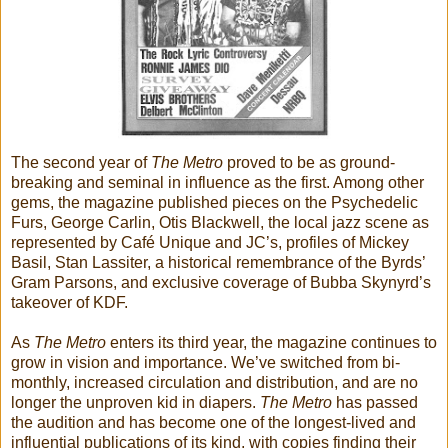
The second year of
The Metro
proved to be as ground-
breaking and seminal in influence as the first. Among other
gems, the magazine published pieces on the Psychedelic
Furs, George Carlin, Otis Blackwell, the local jazz scene as
represented by Café Unique and JC’s, profiles of Mickey
Basil, Stan Lassiter, a historical remembrance of the Byrds’
Gram Parsons, and exclusive coverage of Bubba Skynyrd’s
takeover of KDF.
As
The Metro
enters its third year, the magazine continues to
grow in vision and importance. We’ve switched from bi-
monthly, increased circulation and distribution, and are no
longer the unproven kid in diapers.
The Metro
has passed
the audition and has become one of the longest-lived and
influential publications of its kind, with copies finding their