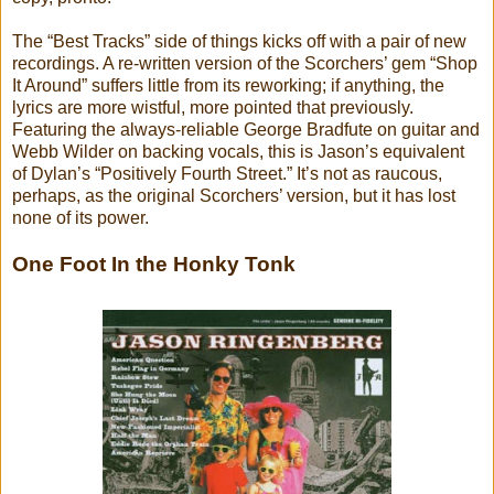
The “Best Tracks” side of things kicks off with a pair of new
recordings. A re-written version of the Scorchers’ gem “Shop
It Around” suffers little from its reworking; if anything, the
lyrics are more wistful, more pointed that previously.
Featuring the always-reliable George Bradfute on guitar and
Webb Wilder on backing vocals, this is Jason’s equivalent
of Dylan’s “Positively Fourth Street.” It’s not as raucous,
perhaps, as the original Scorchers’ version, but it has lost
none of its power.
One Foot In the Honky Tonk