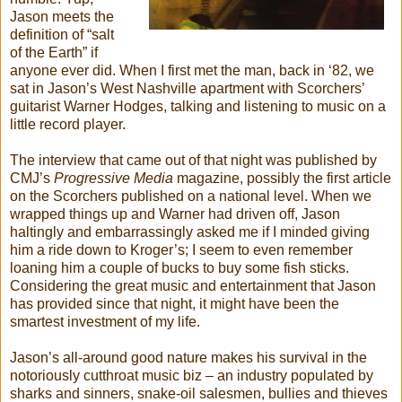
Jason meets the
definition of “salt
of the Earth” if
anyone ever did. When I first met the man, back in ‘82, we
sat in Jason’s West Nashville apartment with Scorchers’
guitarist Warner Hodges, talking and listening to music on a
little record player.
The interview that came out of that night was published by
CMJ’s
Progressive Media
magazine, possibly the first article
on the Scorchers published on a national level. When we
wrapped things up and Warner had driven off, Jason
haltingly and embarrassingly asked me if I minded giving
him a ride down to Kroger’s; I seem to even remember
loaning him a couple of bucks to buy some fish sticks.
Considering the great music and entertainment that Jason
has provided since that night, it might have been the
smartest investment of my life.
Jason’s all-around good nature makes his survival in the
notoriously cutthroat music biz – an industry populated by
sharks and sinners, snake-oil salesmen, bullies and thieves