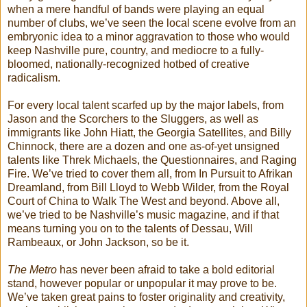
when a mere handful of bands were playing an equal
number of clubs, we’ve seen the local scene evolve from an
embryonic idea to a minor aggravation to those who would
keep Nashville pure, country, and mediocre to a fully-
bloomed, nationally-recognized hotbed of creative
radicalism.
For every local talent scarfed up by the major labels, from
Jason and the Scorchers to the Sluggers, as well as
immigrants like John Hiatt, the Georgia Satellites, and Billy
Chinnock, there are a dozen and one as-of-yet unsigned
talents like Threk Michaels, the Questionnaires, and Raging
Fire. We’ve tried to cover them all, from In Pursuit to Afrikan
Dreamland, from Bill Lloyd to Webb Wilder, from the Royal
Court of China to Walk The West and beyond. Above all,
we’ve tried to be Nashville’s music magazine, and if that
means turning you on to the talents of Dessau, Will
Rambeaux, or John Jackson, so be it.
The Metro
has never been afraid to take a bold editorial
stand, however popular or unpopular it may prove to be.
We’ve taken great pains to foster originality and creativity,