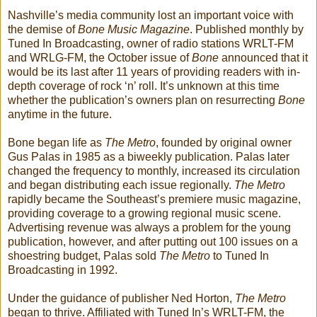
Nashville’s media community lost an important voice with
the demise of
Bone Music Magazine
. Published monthly by
Tuned In Broadcasting, owner of radio stations WRLT-FM
and WRLG-FM, the October issue of
Bone
announced that it
would be its last after 11 years of providing readers with in-
depth coverage of rock ‘n’ roll. It’s unknown at this time
whether the publication’s owners plan on resurrecting
Bone
anytime in the future.
Bone began life as
The Metro
, founded by original owner
Gus Palas in 1985 as a biweekly publication. Palas later
changed the frequency to monthly, increased its circulation
and began distributing each issue regionally.
The Metro
rapidly became the Southeast’s premiere music magazine,
providing coverage to a growing regional music scene.
Advertising revenue was always a problem for the young
publication, however, and after putting out 100 issues on a
shoestring budget, Palas sold
The Metro
to Tuned In
Broadcasting in 1992.
Under the guidance of publisher Ned Horton,
The Metro
began to thrive. Affiliated with Tuned In’s WRLT-FM, the