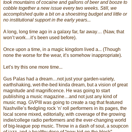
took mountains of cocaine and gallons of beer and booze to
cobble together a new issue every two weeks. Still, we
accomplished quite a bit on a shoestring budget and little or
no institutional support in the early years...
A long, long time ago in a galaxy far, far away… (Naw, that
won’t work…it’s been used before).
Once upon a time, in a magic kingdom lived a... (Though
none the worse for the wear, it’s somehow inappropriate).
Let’s try this one more time...
Gus Palas had a dream…not just your garden-variety,
earthshaking, wet-the-bed kinda dream, but a vision of great
magnitude and magnificence. He was going to start
publishing a music magazine…and not just any kind of
music mag. GVPIII was going to create a rag that featured
Nashville’s fledgling rock ‘n’ roll performers in its pages, the
local scene mixed, editorially, with coverage of the growing
indie/college radio performers and the ever-changing world
of big-league pop music. Throw in a dash of soul, a soupcon
of jazz, and a healthy dose of “new-kid-on-the-block”