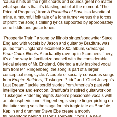
‘cause it hits all the right chords and sounds great no matter
what speakers that it’s blasting out of at the moment. “The
Price of Progress,” from
A Pocketful of Soul
, is a favorite of
mine, a mournful folk tale of a lone farmer versus the forces
of profit, the song’s chilling lyrics supported by appropriately
eerie fiddle and guitar tones.
“Prosperity Train,” a song by Illinois singer/songwriter Stace
England with vocals by Jason and guitar by Bradfute, was
pulled from England’s excellent 2005 album,
Greetings
From Cairo, Illinois
. A rockabilly rave-up in Scorchers’ finery,
it’s a fine way to familiarize oneself with the considerable
lyrical talents of Mr. England. Offering a truly inspired vocal
turn from Mr. Ringenberg, the song is part of a larger
conceptual song cycle. A couple of socially-conscious songs
from
Empire Builders
, “Tuskegee Pride” and “Chief Joseph’s
Last Dream,” tackle sordid stories from America’s past with
intelligence and emotion. Bradfute’s inspired guitarwork on
“Tuskegee Pride” highlights Jason’s passionate vocals with
an atmospheric tone. Ringenberg’s simple finger-picking on
the latter song sets the stage for this tragic tale as Bradfute,
Kaplin and drummer Steve Ebe create a moody
thunderstorm behind Jason’s sorrowful vocals. A new