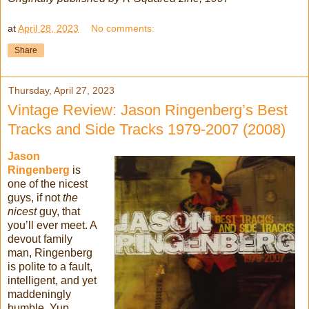
at
April 28, 2023
No comments:
Share
Thursday, April 27, 2023
Vintage Review: Jason Ringenberg’s Best
Tracks and Side Tracks 1979-2007 (2008)
Jason
Ringenberg
is
one of the nicest
guys, if not
the
nicest
guy, that
you’ll ever meet. A
devout family
man, Ringenberg
is polite to a fault,
intelligent, and yet
maddeningly
humble. Yup,