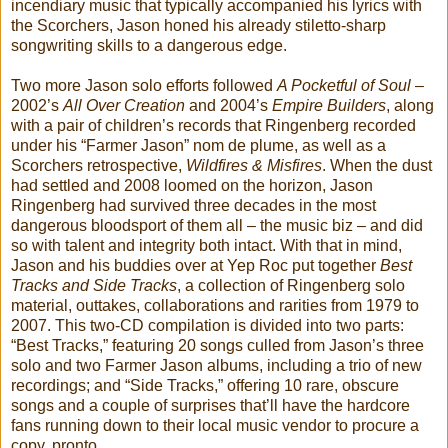
incendiary music that typically accompanied his lyrics with
the Scorchers, Jason honed his already stiletto-sharp
songwriting skills to a dangerous edge.
Two more Jason solo efforts followed
A Pocketful of Soul
–
2002’s
All Over Creation
and 2004’s
Empire Builders
, along
with a pair of children’s records that Ringenberg recorded
under his “Farmer Jason” nom de plume, as well as a
Scorchers retrospective,
Wildfires & Misfires
. When the dust
had settled and 2008 loomed on the horizon, Jason
Ringenberg had survived three decades in the most
dangerous bloodsport of them all – the music biz – and did
so with talent and integrity both intact. With that in mind,
Jason and his buddies over at Yep Roc put together
Best
Tracks and Side Tracks
, a collection of Ringenberg solo
material, outtakes, collaborations and rarities from 1979 to
2007. This two-CD compilation is divided into two parts:
“Best Tracks,” featuring 20 songs culled from Jason’s three
solo and two Farmer Jason albums, including a trio of new
recordings; and “Side Tracks,” offering 10 rare, obscure
songs and a couple of surprises that’ll have the hardcore
fans running down to their local music vendor to procure a
copy, pronto.