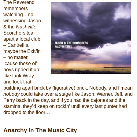
The Reverend
remembers
watching…no,
witnessing Jason
& the
Nashville
Scorchers tear
apart a local club
– Cantrell’s,
maybe the Exit/In
– no matter,
‘cause those ol’
boys ripped it up
like Link Wray
and took that
building apart brick by (figurative) brick. Nobody, and I mean
nobody
could take over a stage like Jason, Warner, Jeff, and
Perry back in the day, and if you had the cajones and the
stamina, they’d keep on rockin’ until every last punter had
dropped to the floor…
Anarchy In The Music City