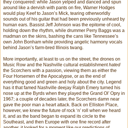
they conquered: while Jason yelped and danced and spun
around like a dervish with pants on fire, Warner Hodges
would play Keef to Jason’s Mick, tearing otherworldly
sounds out of his guitar that had been previously unheard by
human ears. Bassist Jeff Johnson was the epitome of cool,
holding down the rhythm, while drummer Perry Baggs was a
madman on the skins, bashing the cans like Tennessee’s
own John Bonham while providing angelic harmony vocals
behind Jason’s farm-bred Illinois twang.
More importantly, at least to us on the street, the drones on
Music Row and the Nashville cultural establishment
hated
the Scorchers with a passion, viewing them as either the
Four Horsemen of the Apocalypse, or as the end of
everything good and green and holy about the city. Legend
has it that famed Nashville deejay Ralph Emery turned his
nose up at the Byrds when they played the Grand Ol’ Opry in
1967; a couple of decades later, the Scorchers damn near
gave the poor man a heart attack. Back on Elliston Place,
however, we knew the future of rock ‘n’ roll when we heard
it, and as the band began to expand its circle to the
Southeast, and then Europe with one fine record after
another, it looked for a moment like our predictions of