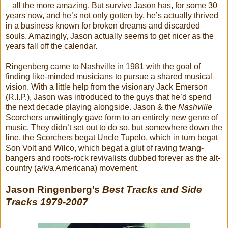
– all the more amazing. But survive Jason has, for some 30
years now, and he’s not only gotten by, he’s actually thrived
in a business known for broken dreams and discarded
souls. Amazingly, Jason actually seems to get nicer as the
years fall off the calendar.
Ringenberg came to Nashville in 1981 with the goal of
finding like-minded musicians to pursue a shared musical
vision. With a little help from the visionary Jack Emerson
(R.I.P.), Jason was introduced to the guys that he’d spend
the next decade playing alongside. Jason & the
Nashville
Scorchers unwittingly gave form to an entirely new genre of
music. They didn’t set out to do so, but somewhere down the
line, the Scorchers begat Uncle Tupelo, which in turn begat
Son Volt and Wilco, which begat a glut of raving twang-
bangers and roots-rock revivalists dubbed forever as the alt-
country (a/k/a Americana) movement.
Jason Ringenberg’s
Best Tracks and Side
Tracks 1979-2007