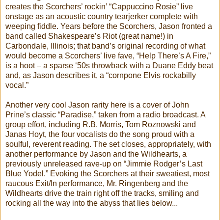
creates the Scorchers’ rockin’ “Cappuccino Rosie” live
onstage as an acoustic country tearjerker complete with
weeping fiddle. Years before the Scorchers, Jason fronted a
band called Shakespeare’s Riot (great name!) in
Carbondale, Illinois; that band’s original recording of what
would become a Scorchers’ live fave, “Help There’s A Fire,”
is a hoot – a sparse ‘50s throwback with a Duane Eddy beat
and, as Jason describes it, a “cornpone Elvis rockabilly
vocal.”
Another very cool Jason rarity here is a cover of John
Prine’s classic “Paradise,” taken from a radio broadcast. A
group effort, including R.B. Morris, Tom Roznowski and
Janas Hoyt, the four vocalists do the song proud with a
soulful, reverent reading. The set closes, appropriately, with
another performance by Jason and the Wildhearts, a
previously unreleased rave-up on “Jimmie Rodger’s Last
Blue Yodel.” Evoking the Scorchers at their sweatiest, most
raucous Exit/In performance, Mr. Ringenberg and the
Wildhearts drive the train right off the tracks, smiling and
rocking all the way into the abyss that lies below...