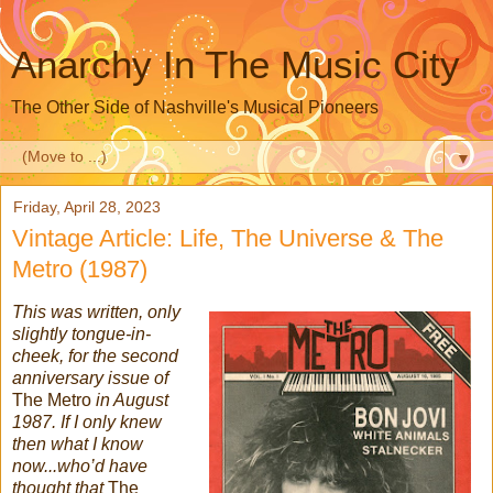
Anarchy In The Music City
The Other Side of Nashville's Musical Pioneers
▼
Friday, April 28, 2023
Vintage Article: Life, The Universe & The
Metro (1987)
This was written, only
slightly tongue-in-
cheek, for the second
anniversary issue of
The Metro
in August
1987. If I only knew
then what I know
now...who’d have
thought that
The