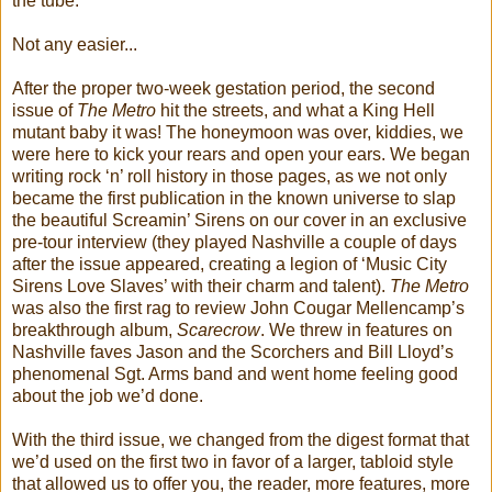
the tube.
Not any easier...
After the proper two-week gestation period, the second
issue of
The Metro
hit the streets, and what a King Hell
mutant baby it was! The honeymoon was over, kiddies, we
were here to kick your rears and open your ears. We began
writing rock ‘n’ roll history in those pages, as we not only
became the first publication in the known universe to slap
the beautiful Screamin’ Sirens on our cover in an exclusive
pre-tour interview (they played Nashville a couple of days
after the issue appeared, creating a legion of ‘Music City
Sirens Love Slaves’ with their charm and talent).
The Metro
was also the first rag to review John Cougar Mellencamp’s
breakthrough album,
Scarecrow
. We threw in features on
Nashville faves Jason and the Scorchers and Bill Lloyd’s
phenomenal Sgt. Arms band and went home feeling good
about the job we’d done.
With the third issue, we changed from the digest format that
we’d used on the first two in favor of a larger, tabloid style
that allowed us to offer you, the reader, more features, more