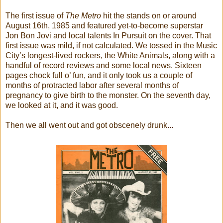
The first issue of
The Metro
hit the stands on or around
August 16th, 1985 and featured yet-to-become superstar
Jon Bon Jovi and local talents In Pursuit on the cover. That
first issue was mild, if not calculated. We tossed in the Music
City’s longest-lived rockers, the White Animals, along with a
handful of record reviews and some local news. Sixteen
pages chock full o’ fun, and it only took us a couple of
months of protracted labor after several months of
pregnancy to give birth to the monster. On the seventh day,
we looked at it, and it was good.
Then we all went out and got obscenely drunk...