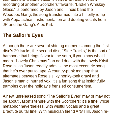
recording of another Scorchers’ favorite, “Broken Whiskey
Glass,” is performed by Jason and Illinois band the
Woodbox Gang, the song transformed into a hillbilly romp
with Appalachian instrumentation and dueling vocals from
JR and the Gang’s Alex Kirt.
The Sailor’s Eyes
Although there are several shining moments among the first
disc’s 20 tracks, the second disc, “Side Tracks,” is the sort of
hambone that brings flavor to the soup, if you know what I
mean. “Lovely Christmas,” an odd duet with the lovely Kristi
Rose is, as Jason readily admits, the most eccentric song
that he’s ever put to tape. A country-punk mashup that
alternates between Rose’s silky honky-tonk drawl and
Jason’s manic, hurried vox, it’s a fun song that insightfully
tramples over the holiday’s frenzied consumerism.
A new, unreleased song “The Sailor’s Eyes” may or may not
be about Jason’s tenure with the Scorchers; it’s a fine lyrical
metaphor nevertheless, with wistful vocals and a great
Bradfute guitar line. With musician friend Arty Hill, Jason re-