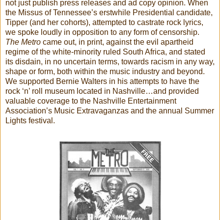
not just publish press releases and ad copy opinion. When
the Missus of Tennessee’s erstwhile Presidential candidate,
Tipper (and her cohorts), attempted to castrate rock lyrics,
we spoke loudly in opposition to any form of censorship.
The Metro
came out, in print, against the evil apartheid
regime of the white-minority ruled South Africa, and stated
its disdain, in no uncertain terms, towards racism in any way,
shape or form, both within the music industry and beyond.
We supported Bernie Walters in his attempts to have the
rock ‘n’ roll museum located in Nashville…and provided
valuable coverage to the Nashville Entertainment
Association’s Music Extravaganzas and the annual Summer
Lights festival.