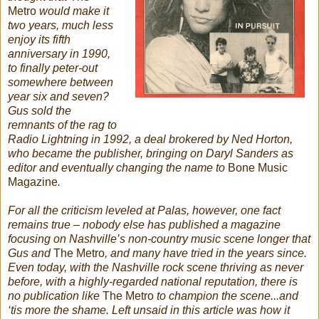
Metro
would make it
two years, much less
enjoy its fifth
anniversary in 1990,
to finally peter-out
somewhere between
year six and seven?
Gus sold the
remnants of the rag to
Radio Lightning in 1992, a deal brokered by Ned Horton,
who became the publisher, bringing on Daryl Sanders as
editor and eventually changing the name to
Bone Music
Magazine
.
For all the criticism leveled at Palas, however, one fact
remains true – nobody else has published a magazine
focusing on Nashville’s non-country music scene longer that
Gus and
The Metro
, and many have tried in the years since.
Even today, with the Nashville rock scene thriving as never
before, with a highly-regarded national reputation, there is
no publication like
The Metro
to champion the scene...and
‘tis more the shame. Left unsaid in this article was how it