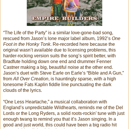
“The Life of the Party” is a similar love-gone-bad song,
rescued from Jason’s lone major label album, 1992’s
One
Foot in the Honky Tonk
. Re-recorded here because the
original wasn’t available due to licensing problems, this
harder-rocking version suits the song’s spirit better, with
Bradfute holding down one end and drummer Fenner
Castner making a big, beautiful noise at the other end.
Jason’s duet with Steve Earle on Earle’s “Bible and A Gun,”
from
All Over Creation
, is hauntingly sparse, with a high
lonesome Fats Kaplin fiddle line punctuating the dark
clouds of the lyrics.
“One Less Heartache,” a musical collaboration with
England’s unpredictable Wildhearts, reminds me of the Del
Lords or the Long Ryders, a solid roots-rockin’ tune with just
enough twang to remind you that it’s Jason singing. In a
good and just world, this could have been a big radio hit