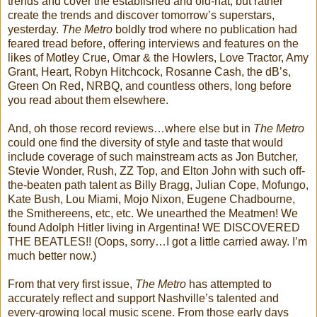
trends and cover the established and old-hat, but rather
create the trends and discover tomorrow’s superstars,
yesterday.
The Metro
boldly trod where no publication had
feared tread before, offering interviews and features on the
likes of Motley Crue, Omar & the Howlers, Love Tractor, Amy
Grant, Heart, Robyn Hitchcock, Rosanne Cash, the dB’s,
Green On Red, NRBQ, and countless others, long before
you read about them elsewhere.
And, oh those record reviews…where else but in
The Metro
could one find the diversity of style and taste that would
include coverage of such mainstream acts as Jon Butcher,
Stevie Wonder, Rush, ZZ Top, and Elton John with such off-
the-beaten path talent as Billy Bragg, Julian Cope, Mofungo,
Kate Bush, Lou Miami, Mojo Nixon, Eugene Chadbourne,
the Smithereens, etc, etc. We unearthed the Meatmen! We
found Adolph Hitler living in Argentina! WE DISCOVERED
THE BEATLES!! (Oops, sorry…I got a little carried away. I’m
much better now.)
From that very first issue,
The Metro
has attempted to
accurately reflect and support Nashville’s talented and
every-growing local music scene. From those early days