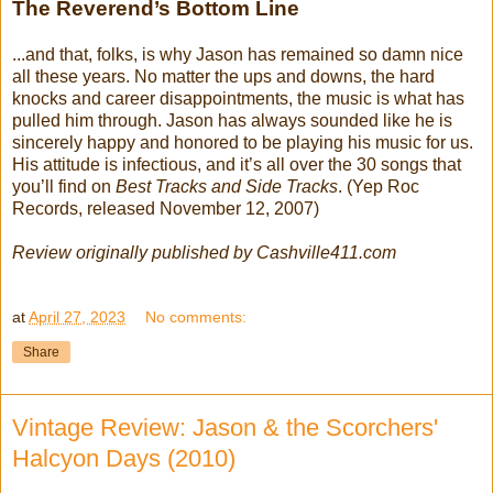
The Reverend’s Bottom Line
...and that, folks, is why Jason has remained so damn nice
all these years. No matter the ups and downs, the hard
knocks and career disappointments, the music is what has
pulled him through. Jason has always sounded like he is
sincerely happy and honored to be playing his music for us.
His attitude is infectious, and it’s all over the 30 songs that
you’ll find on
Best Tracks and Side Tracks
. (Yep Roc
Records, released November 12, 2007)
Review originally published by Cashville411.com
at
April 27, 2023
No comments:
Share
Vintage Review: Jason & the Scorchers'
Halcyon Days (2010)