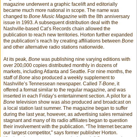
magazine underwent a graphic facelift and editorially
became much more national in scope. The name was
changed to
Bone Music Magazine
with the 8th anniversary
issue in 1993. A subsequent distribution deal with the
Nashville-based Cat’s Records chain allowed the
publication to reach new territories. Horton further expanded
the publication’s reach by creating affiliations between
Bone
and other alternative radio stations nationwide.
At its peak,
Bone
was publishing nine varying editions with
over 200,000 copies distributed monthly in dozens of
markets, including Atlanta and Seattle. For nine months, the
staff of
Bone
also produced a weekly supplement to
Nashville’s Tennessean newspaper. Called
T-Bone
, it
offered a format similar to the regular magazine, and was
inserted in each Friday’s entertainment section. A pilot for a
Bone
television show was also produced and broadcast on
a local station last summer. The magazine began to suffer
during the last year, however, as advertising sales remained
stagnant and many of its radio affiliates began to question
their involvement with the publication. “The Internet became
our largest competitor,” says former publisher Horton.